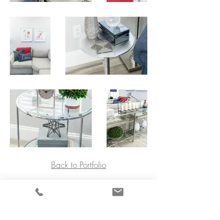
Back to Portfolio