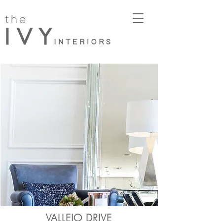
VALLEJO DRIVE